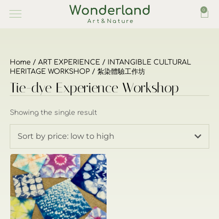
0
Home
/
ART EXPERIENCE
/
INTANGIBLE CULTURAL
HERITAGE WORKSHOP
/ 紮染體驗工作坊
Tie-dye Experience Workshop
Showing the single result
Sort by price: low to high