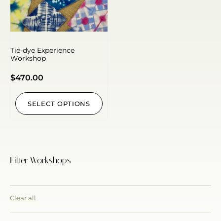
Tie-dye Experience
Workshop
$
470.00
SELECT OPTIONS
Filter Workshops
Clear all