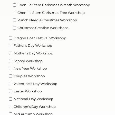
Chenille Stem Christmas Wreath Workshop
Chenille Stem Christmas Tree Workshop
Punch Needle Christmas Workshop
Christmas Creative Workshops
Dragon Boat Festival Workshop
Father's Day Workshop
Mother's Day Workshop
School Workshop
New Year Workshop
Couples Workshop
Valentine's Day Workshop
Easter Workshop
National Day Workshop
Children's Day Workshop
Mid Autumn Workshop