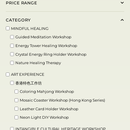
PRICE RANGE
CATEGORY
MINDFUL HEALING
Guided Meditation Workshop
Energy Tower Healing Workshop
Crystal Energy Ring Holder Workshop
Nature Healing Therapy
ART EXPERIENCE
香港特色工作坊
Coloring Mahjong Workshop
Mosaic Coaster Workshop (Hong Kong Series)
Leather Card Holder Workshop
Neon Light DIY Workshop
INTANGIBLE CULTURAL HERITAGE WORKSHOP