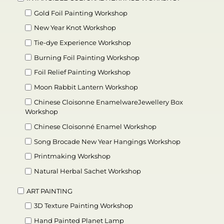
Gold Foil Painting Workshop
New Year Knot Workshop
Tie-dye Experience Workshop
Burning Foil Painting Workshop
Foil Relief Painting Workshop
Moon Rabbit Lantern Workshop
Chinese Cloisonne EnamelwareJewellery Box
Workshop
Chinese Cloisonné Enamel Workshop
Song Brocade New Year Hangings Workshop
Printmaking Workshop
Natural Herbal Sachet Workshop
ART PAINTING
3D Texture Painting Workshop
Hand Painted Planet Lamp