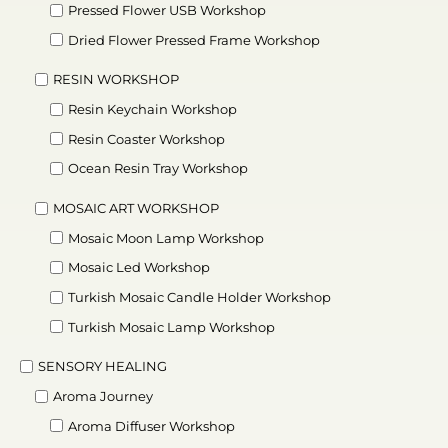
Pressed Flower USB Workshop
Dried Flower Pressed Frame Workshop
RESIN WORKSHOP
Resin Keychain Workshop
Resin Coaster Workshop
Ocean Resin Tray Workshop
MOSAIC ART WORKSHOP
Mosaic Moon Lamp Workshop
Mosaic Led Workshop
Turkish Mosaic Candle Holder Workshop
Turkish Mosaic Lamp Workshop
SENSORY HEALING
Aroma Journey
Aroma Diffuser Workshop