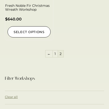
Fresh Noble Fir Christmas
Wreath Workshop
$
640.00
SELECT OPTIONS
←
1
2
Filter Workshops
Clear all