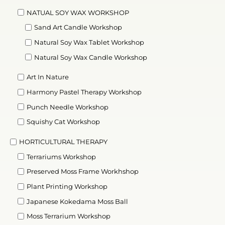
NATUAL SOY WAX WORKSHOP
Sand Art Candle Workshop
Natural Soy Wax Tablet Workshop
Natural Soy Wax Candle Workshop
Art In Nature
Harmony Pastel Therapy Workshop
Punch Needle Workshop
Squishy Cat Workshop
HORTICULTURAL THERAPY
Terrariums Workshop
Preserved Moss Frame Workhshop
Plant Printing Workshop
Japanese Kokedama Moss Ball
Moss Terrarium Workshop