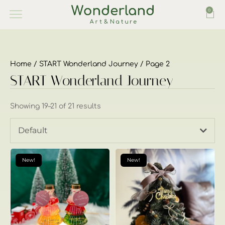
0
Home
/
START Wonderland Journey
/ Page 2
START Wonderland Journey
Showing 19–21 of 21 results
Default
New!
New!