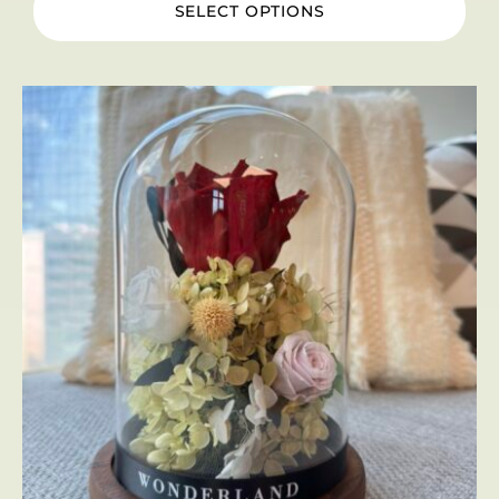
SELECT OPTIONS