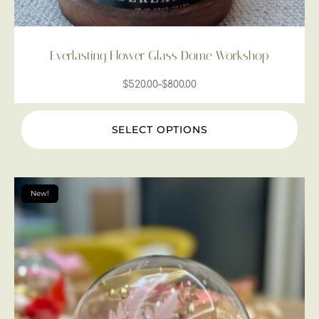
Everlasting Flower Glass Dome Workshop
$
520.00
–
$
800.00
SELECT OPTIONS
New!