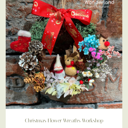
Christmas Flower Wreaths Workshop