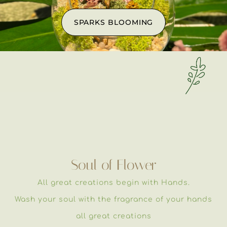
SPARKS BLOOMING
Soul of Flower
All great creations begin with Hands.
Wash your soul with the fragrance of your hands
all great creations