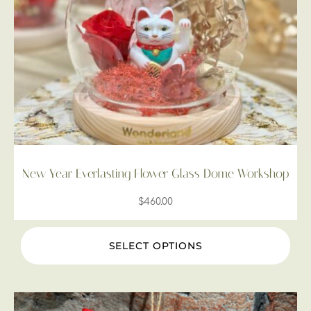
New Year Everlasting Flower Glass Dome Workshop
$
460.00
SELECT OPTIONS