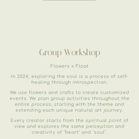
Group Workshop
Flowers x Float
In 2024, exploring the soul is a process of self-
healing through introspection.
We use flowers and crafts to create customized
events. We plan group activities throughout the
entire process, starting with the theme and
extending each unique natural art journey.
Every creator starts from the spiritual point of
view and explores the same perception and
creativity of "heart" and "soul".