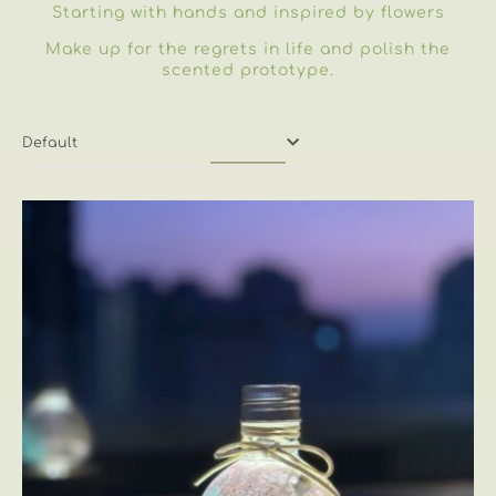
Starting with hands and inspired by flowers
Make up for the regrets in life and polish the
scented prototype.
Default