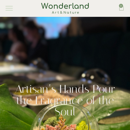
0
Artisan‘s Hands Pour
the Fragrance of the
Soul