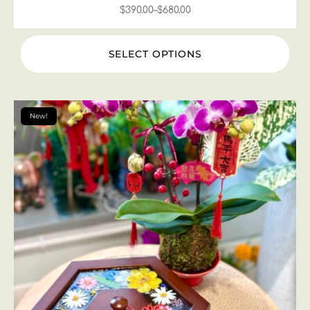
$
390.00
–
$
680.00
SELECT OPTIONS
New!