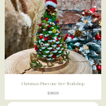
Christmas Pinecone Tree Workshop
$
380.00