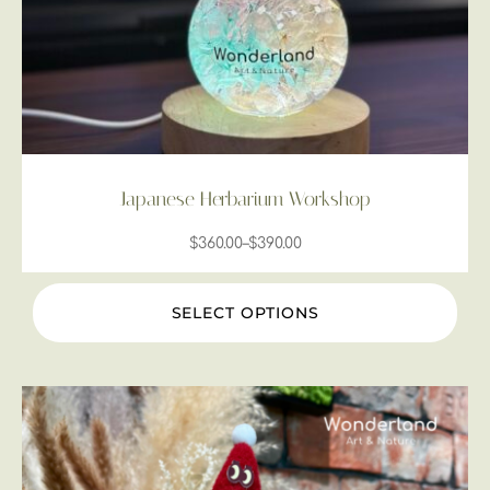
Japanese Herbarium Workshop
$
360.00
–
$
390.00
SELECT OPTIONS