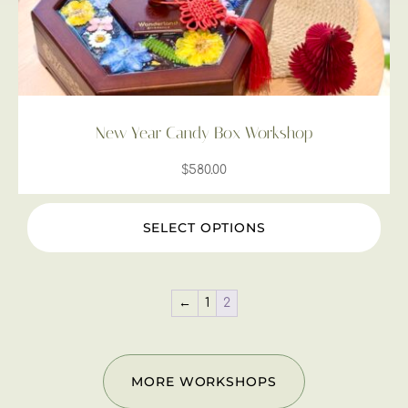
New Year Candy Box Workshop
$
580.00
SELECT OPTIONS
←
1
2
MORE WORKSHOPS