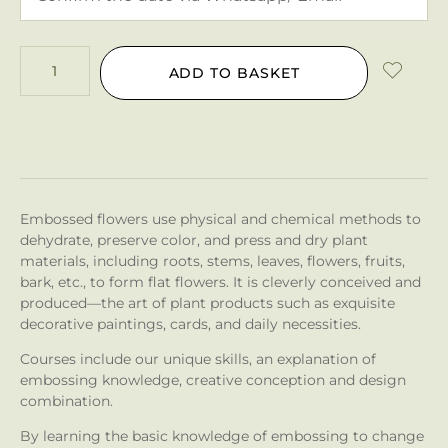
ADD TO BASKET
Embossed flowers use physical and chemical methods to
dehydrate, preserve color, and press and dry plant
materials, including roots, stems, leaves, flowers, fruits,
bark, etc., to form flat flowers. It is cleverly conceived and
produced—the art of plant products such as exquisite
decorative paintings, cards, and daily necessities.
Courses include our unique skills, an explanation of
embossing knowledge, creative conception and design
combination.
By learning the basic knowledge of embossing to change