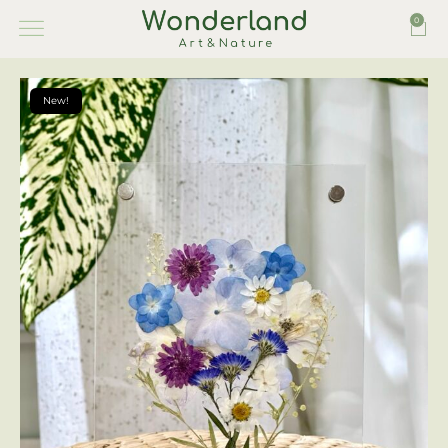
0
New!