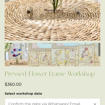
Pressed Flower Frame Workshop
$
360.00
Select workshop date