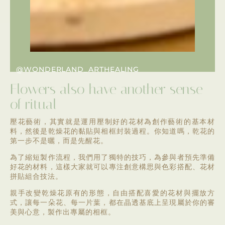
@WONDERLAND_ARTHEALING
Flowers also have another sense
of ritual
壓花藝術，其實就是運用壓制好的花材為創作藝術的基本材
料，然後是乾燥花的黏貼與相框封裝過程。你知道嗎，乾花的
第一步不是曬，而是先醒花。
為了縮短製作流程，我們用了獨特的技巧，為參與者預先準備
好花的材料，這樣大家就可以專注創意構思與色彩搭配、花材
拼貼組合技法。
親手改變乾燥花原有的形態，自由搭配喜愛的花材與擺放方
式，讓每一朵花、每一片葉，都在晶透基底上呈現屬於你的審
美與心意，製作出專屬的相框。