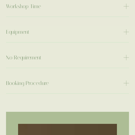
Workshop Time
Equipment
No Requirement
Booking Procedure