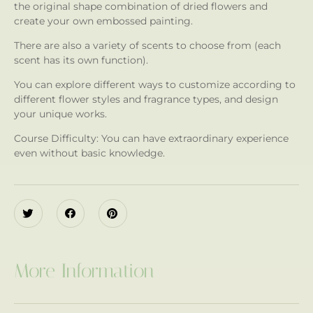
the original shape combination of dried flowers and
create your own embossed painting.
There are also a variety of scents to choose from (each
scent has its own function).
You can explore different ways to customize according to
different flower styles and fragrance types, and design
your unique works.
Course Difficulty: You can have extraordinary experience
even without basic knowledge.
More Information