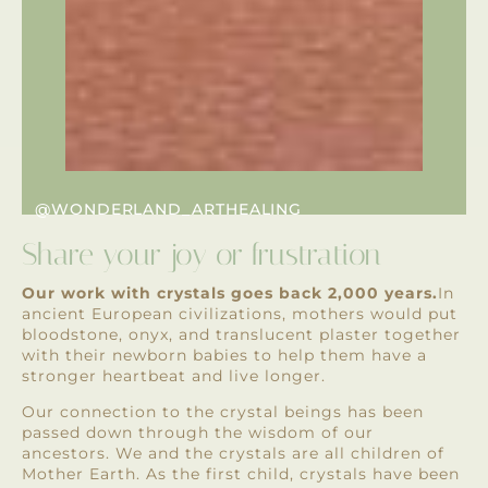
@WONDERLAND_ARTHEALING
Share your joy or frustration
Our work with crystals goes back 2,000 years.
In
ancient European civilizations, mothers would put
bloodstone, onyx, and translucent plaster together
with their newborn babies to help them have a
stronger heartbeat and live longer.
Our connection to the crystal beings has been
passed down through the wisdom of our
ancestors. We and the crystals are all children of
Mother Earth. As the first child, crystals have been