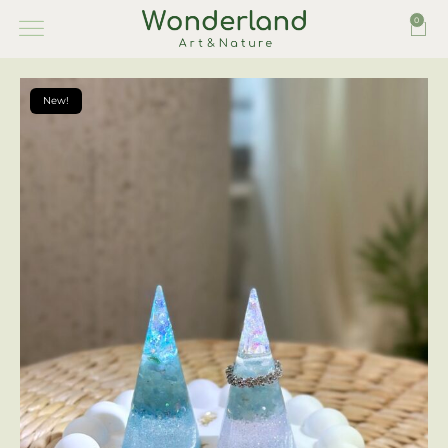
0
New!