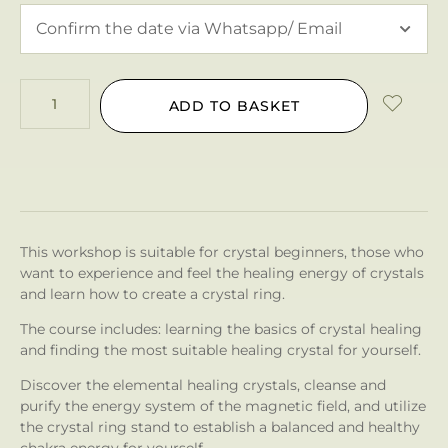
ADD TO BASKET
This workshop is suitable for crystal beginners, those who
want to experience and feel the healing energy of crystals
and learn how to create a crystal ring.
The course includes: learning the basics of crystal healing
and finding the most suitable healing crystal for yourself.
Discover the elemental healing crystals, cleanse and
purify the energy system of the magnetic field, and utilize
the crystal ring stand to establish a balanced and healthy