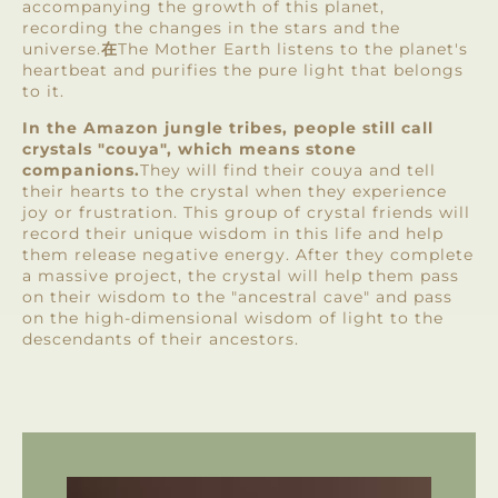
accompanying the growth of this planet,
recording the changes in the stars and the
universe.
在
The Mother Earth listens to the planet's
heartbeat and purifies the pure light that belongs
to it.
In the Amazon jungle tribes, people still call
crystals "couya", which means stone
companions.
They will find their couya and tell
their hearts to the crystal when they experience
joy or frustration. This group of crystal friends will
record their unique wisdom in this life and help
them release negative energy. After they complete
a massive project, the crystal will help them pass
on their wisdom to the "ancestral cave" and pass
on the high-dimensional wisdom of light to the
descendants of their ancestors.