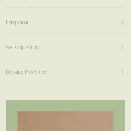
Equipment
No Requirement
Booking Procedure