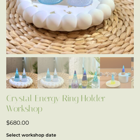
Crystal Energy Ring Holder
Workshop
$
680.00
Select workshop date