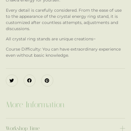
chakra energy for yourself.
Every detail is carefully considered. From the ease of use
to the appearance of the crystal energy ring stand, it is
customized after countless attempts, adjustments and
discussions.
All crystal ring stands are unique creations~
Course Difficulty: You can have extraordinary experience
even without basic knowledge.
More Information
Workshop Time