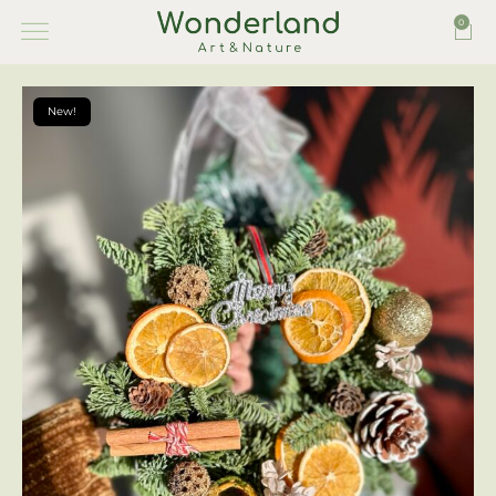
0
New!