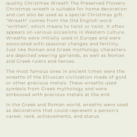
quality Christmas Wreath The Preserved Flowers
Christmas wreath is suitable for home decoration
and can also be used as a special Christmas gift.
"Wreath" comes from the Old English word
"writhen", which means to twist or twist. It often
appears on various occasions in Western culture.
Wreaths were initially used in Europe and were
associated with seasonal changes and fertility.
Just like Roman and Greek mythology characters
are depicted wearing garlands, as well as Roman
and Greek rulers and heroes.
The most famous ones in ancient times were the
wreaths of the Etruscan civilization made of gold
or other precious metals. These wreaths used
symbols from Greek mythology and were
embossed with precious metals at the end.
In the Greek and Roman world, wreaths were used
as decorations that could represent a person's
career, rank, achievements, and status.