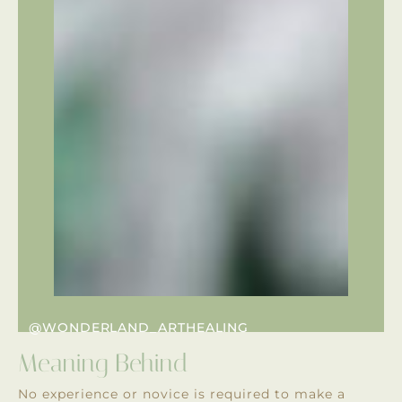
@WONDERLAND_ARTHEALING
Meaning Behind
No experience or novice is required to make a