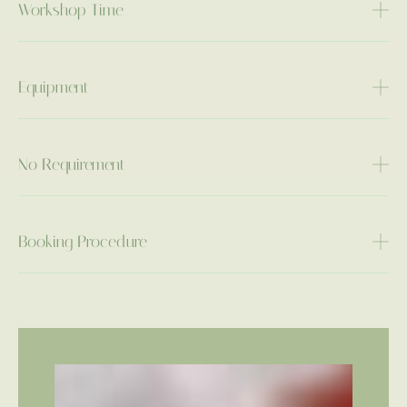
Workshop Time
Equipment
No Requirement
Booking Procedure