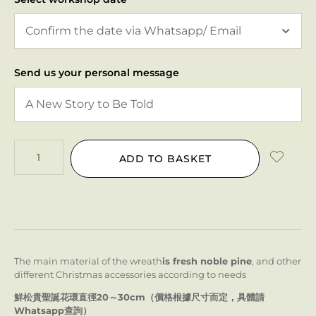
Send us your personal message
ADD TO BASKET
The main material of the wreath
is fresh noble pine
, and other
different Christmas accessories according to needs
鮮松貴聖誕花環直徑20～30cm（價格根據尺寸而定，具體請
Whatsapp查詢）