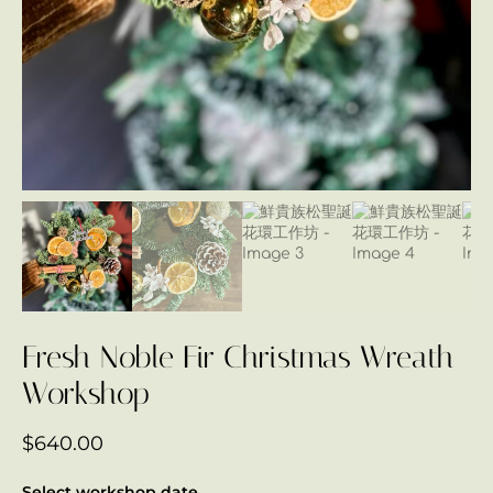
Fresh Noble Fir Christmas Wreath
Workshop
$
640.00
Select workshop date