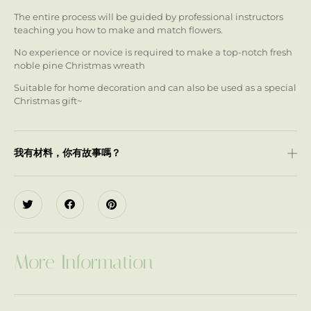
The entire process will be guided by professional instructors
teaching you how to make and match flowers.
No experience or novice is required to make a top-notch fresh
noble pine Christmas wreath
Suitable for home decoration and can also be used as a special
Christmas gift~
我有材料，你有故事嗎？
More Information