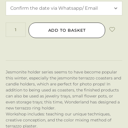
ADD TO BASKET
Jesmonite holder series seems to have become popular
this winter, especially the jesmonite terrazzo coasters and
candle holders, which are perfect for photo props! In
addition to being used as coasters, the finished products
can also be used as jewelry trays, small flower pots, or
even storage trays; this time, Wonderland has designed a
new terrazzo ring holder.
Workshop includes: teaching our unique techniques,
creative conception, and the color mixing method of
terrazzo plaster.