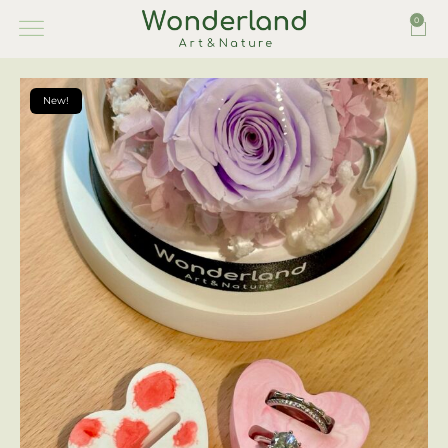
0
New!