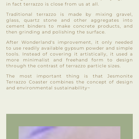
in fact terrazzo is close from us at all.
Traditional terrazzo is made by mixing gravel,
glass, quartz stone and other aggregates into
cement binders to make concrete products, and
then grinding and polishing the surface.
After Wonderland's improvement, it only needed
to use readily available gypsum powder and simple
tools. Instead of covering it artistically, it used a
more minimalist and freehand form to design
through the contrast of terrazzo particle sizes.
The most important thing is that Jesmonite
Terrazzo Coaster combines the concept of design
and environmental sustainability~