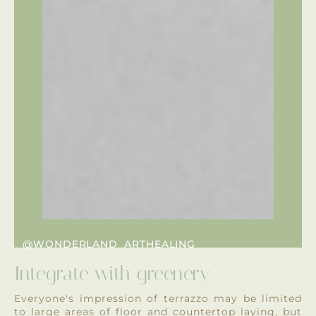
@WONDERLAND_ARTHEALING
Integrate with greenery
Everyone's impression of terrazzo may be limited
to large areas of floor and countertop laying, but