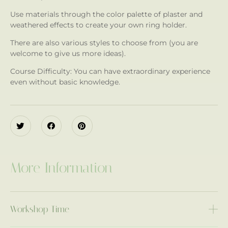
Use materials through the color palette of plaster and
weathered effects to create your own ring holder.
There are also various styles to choose from (you are
welcome to give us more ideas).
Course Difficulty: You can have extraordinary experience
even without basic knowledge.
More Information
Workshop Time