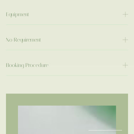
Equipment
No Requirement
Booking Procedure