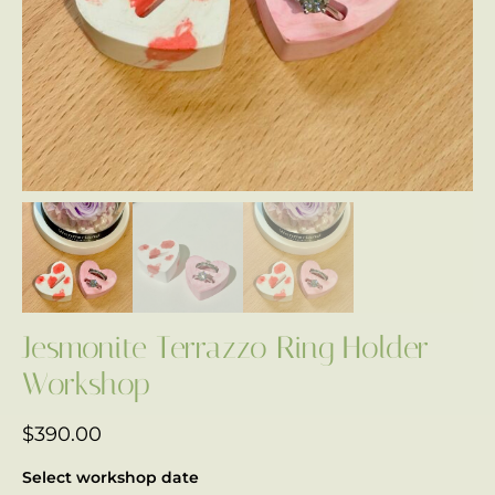
Jesmonite Terrazzo Ring Holder
Workshop
$
390.00
Select workshop date