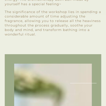
yourself has a special feeling~
The significance of the workshop lies in spending a
considerable amount of time adjusting the
fragrance, allowing you to release all the heaviness
throughout the process gradually, soothe your
body and mind, and transform bathing into a
wonderful ritual.