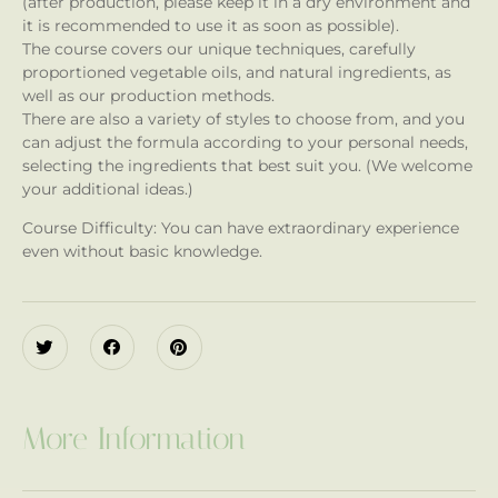
(after production, please keep it in a dry environment and
it is recommended to use it as soon as possible).
The course covers our unique techniques, carefully
proportioned vegetable oils, and natural ingredients, as
well as our production methods.
There are also a variety of styles to choose from, and you
can adjust the formula according to your personal needs,
selecting the ingredients that best suit you. (We welcome
your additional ideas.)
Course Difficulty: You can have extraordinary experience
even without basic knowledge.
More Information