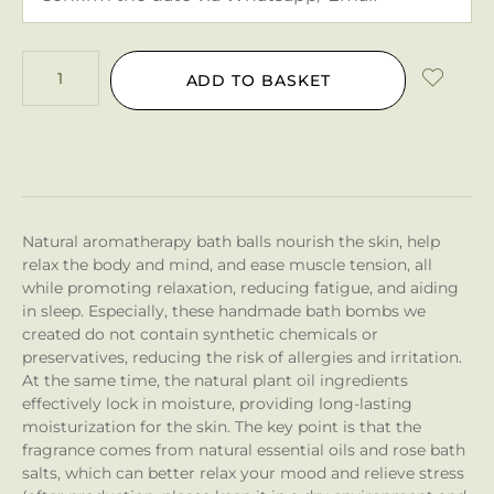
ADD TO BASKET
Natural aromatherapy bath balls nourish the skin, help
relax the body and mind, and ease muscle tension, all
while promoting relaxation, reducing fatigue, and aiding
in sleep. Especially, these handmade bath bombs we
created do not contain synthetic chemicals or
preservatives, reducing the risk of allergies and irritation.
At the same time, the natural plant oil ingredients
effectively lock in moisture, providing long-lasting
moisturization for the skin. The key point is that the
fragrance comes from natural essential oils and rose bath
salts, which can better relax your mood and relieve stress