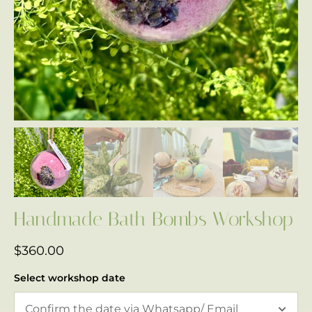
Handmade Bath Bombs Workshop
$
360.00
Select workshop date