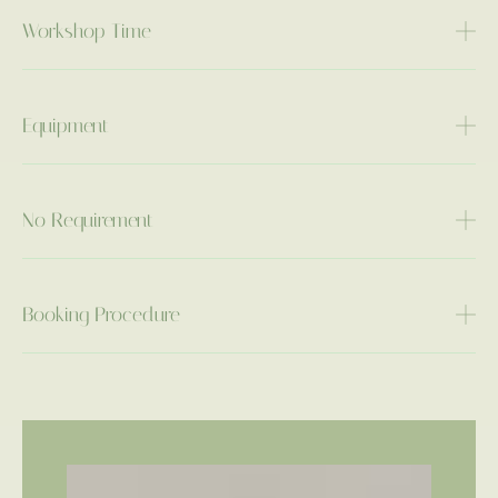
Workshop Time
Equipment
No Requirement
Booking Procedure