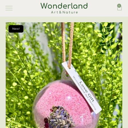
0
New!