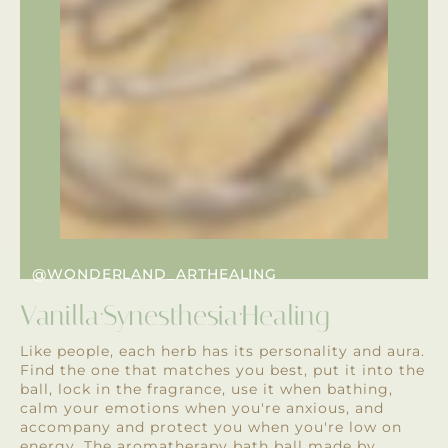
@WONDERLAND_ARTHEALING
Vanilla·Synesthesia·Healing
Like people, each herb has its personality and aura.
Find the one that matches you best, put it into the
ball, lock in the fragrance, use it when bathing,
calm your emotions when you're anxious, and
accompany and protect you when you're low on
energy. The aromatherapy bath ball made by