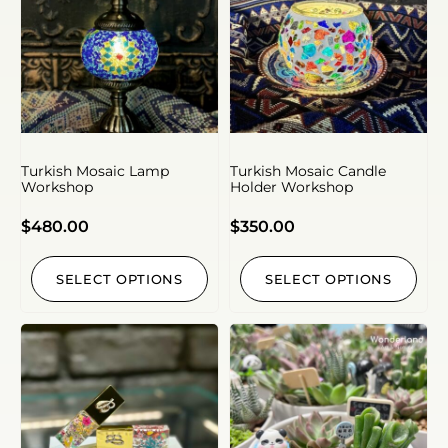
Turkish Mosaic Lamp
Turkish Mosaic Candle
Workshop
Holder Workshop
$
480.00
$
350.00
SELECT OPTIONS
SELECT OPTIONS