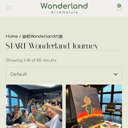
0
Home
/ 啟程Wonderlandの旅
START Wonderland Journey
Showing 1–18 of 85 results
Default