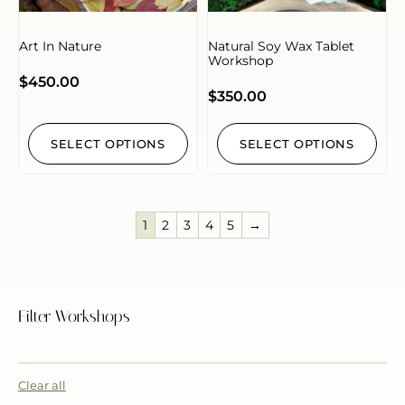
Art In Nature
Natural Soy Wax Tablet
Workshop
$
450.00
$
350.00
SELECT OPTIONS
SELECT OPTIONS
1
2
3
4
5
→
Filter Workshops
Clear all