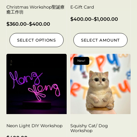
Christmas Workshop聖誕療
E-Gift Card
癒工作坊
$
400.00
–
$
1,000.00
$
360.00
–
$
400.00
SELECT OPTIONS
SELECT AMOUNT
New!
Neon Light DIY Workshop
Squishy Cat/ Dog
Workshop