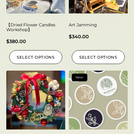
【Dried Flower Candles
Art Jamming
Workshop】
$
340.00
$
380.00
SELECT OPTIONS
SELECT OPTIONS
New!