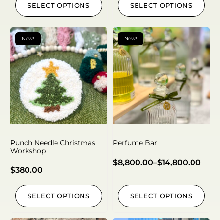
SELECT OPTIONS
SELECT OPTIONS
New!
New!
Punch Needle Christmas
Perfume Bar
Workshop
$
8,800.00
–
$
14,800.00
$
380.00
SELECT OPTIONS
SELECT OPTIONS