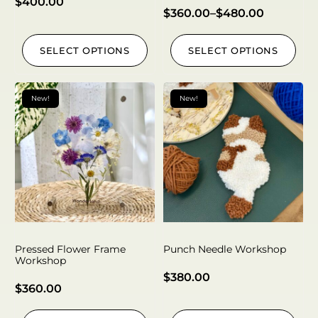
$
400.00
$
360.00
–
$
480.00
SELECT OPTIONS
SELECT OPTIONS
New!
New!
Pressed Flower Frame
Punch Needle Workshop
Workshop
$
380.00
$
360.00