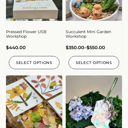
Pressed Flower USB
Succulent Mini Garden
Workshop
Workshop
$
440.00
$
350.00
–
$
550.00
SELECT OPTIONS
SELECT OPTIONS