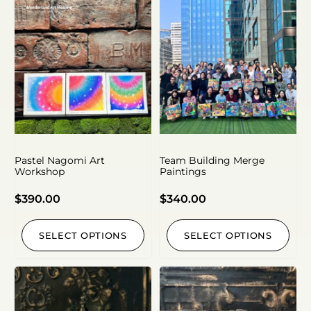
Pastel Nagomi Art
Team Building Merge
Workshop
Paintings
$
390.00
$
340.00
SELECT OPTIONS
SELECT OPTIONS