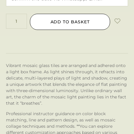
ADD TO BASKET
Vibrant mosaic glass tiles are arranged and adhered onto
a light box frame. As light shines through, it refracts into
delicate, multi-layered plays of light and shadow, creating
a unique artwork that blends the elegance of flat painting
with three-dimensional luminosity. Unlike ordinary wall
art, the charm of the mosaic light painting lies in the fact
that it “breathes”.
Professional instructor guidance on color block
matching, line and pattern design, as well as mosaic
collage techniques and methods. **You can explore
different customization approaches based on various