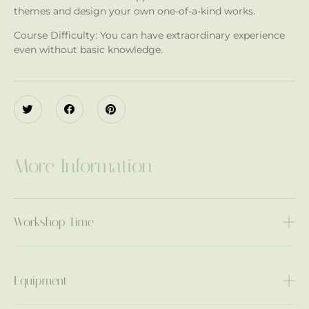
themes and design your own one-of-a-kind works.
Course Difficulty: You can have extraordinary experience
even without basic knowledge.
More Information
Workshop Time
Equipment