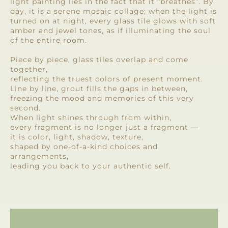
light painting lies in the fact that it “breathes”. By
day, it is a serene mosaic collage; when the light is
turned on at night, every glass tile glows with soft
amber and jewel tones, as if illuminating the soul
of the entire room.
Piece by piece, glass tiles overlap and come
together,
reflecting the truest colors of present moment.
Line by line, grout fills the gaps in between,
freezing the mood and memories of this very
second.
When light shines through from within,
every fragment is no longer just a fragment —
it is color, light, shadow, texture,
shaped by one-of-a-kind choices and
arrangements,
leading you back to your authentic self.