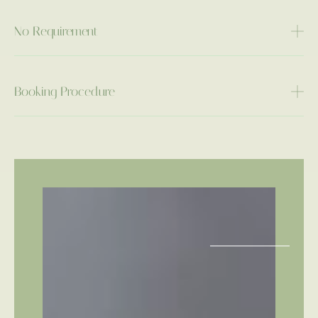
No Requirement
Booking Procedure