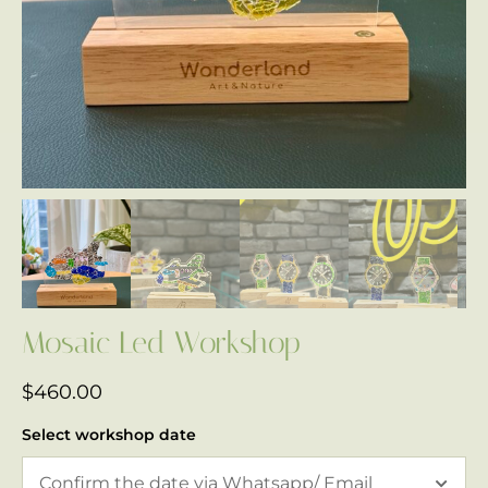
Mosaic Led Workshop
$
460.00
Select workshop date