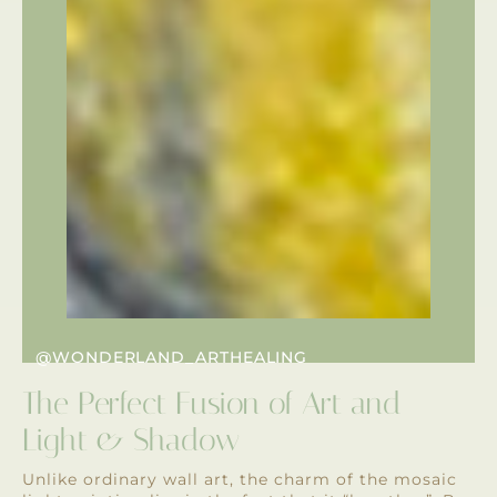
@WONDERLAND_ARTHEALING
The Perfect Fusion of Art and
Light & Shadow
Unlike ordinary wall art, the charm of the mosaic