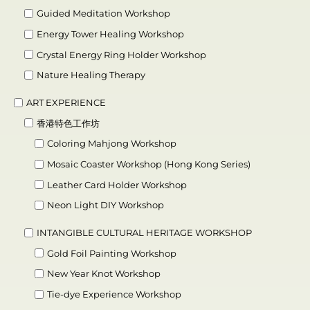
Guided Meditation Workshop
Energy Tower Healing Workshop
Crystal Energy Ring Holder Workshop
Nature Healing Therapy
ART EXPERIENCE
香港特色工作坊
Coloring Mahjong Workshop
Mosaic Coaster Workshop (Hong Kong Series)
Leather Card Holder Workshop
Neon Light DIY Workshop
INTANGIBLE CULTURAL HERITAGE WORKSHOP
Gold Foil Painting Workshop
New Year Knot Workshop
Tie-dye Experience Workshop