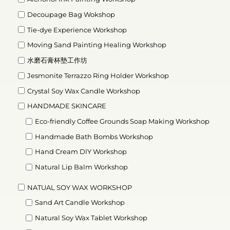
Decoupage Bag Wokshop
Tie-dye Experience Workshop
Moving Sand Painting Healing Workshop
水磨石膏杯墊工作坊
Jesmonite Terrazzo Ring Holder Workshop
Crystal Soy Wax Candle Workshop
HANDMADE SKINCARE
Eco-friendly Coffee Grounds Soap Making Workshop
Handmade Bath Bombs Workshop
Hand Cream DIY Workshop
Natural Lip Balm Workshop
NATUAL SOY WAX WORKSHOP
Sand Art Candle Workshop
Natural Soy Wax Tablet Workshop