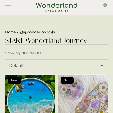
0
Home
/ 啟程Wonderlandの旅
START Wonderland Journey
Showing all 3 results
Default
New!
New!