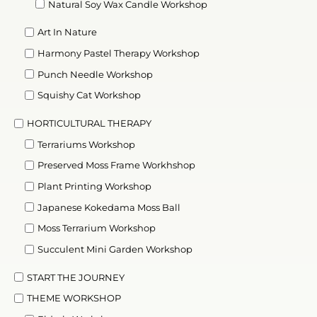
Natural Soy Wax Candle Workshop
Art In Nature
Harmony Pastel Therapy Workshop
Punch Needle Workshop
Squishy Cat Workshop
HORTICULTURAL THERAPY
Terrariums Workshop
Preserved Moss Frame Workhshop
Plant Printing Workshop
Japanese Kokedama Moss Ball
Moss Terrarium Workshop
Succulent Mini Garden Workshop
START THE JOURNEY
THEME WORKSHOP