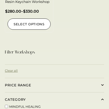
Resin Keychain Workshop
$
280.00
–
$
330.00
SELECT OPTIONS
Filter Workshops
Clear all
PRICE RANGE
CATEGORY
MINDFUL HEALING