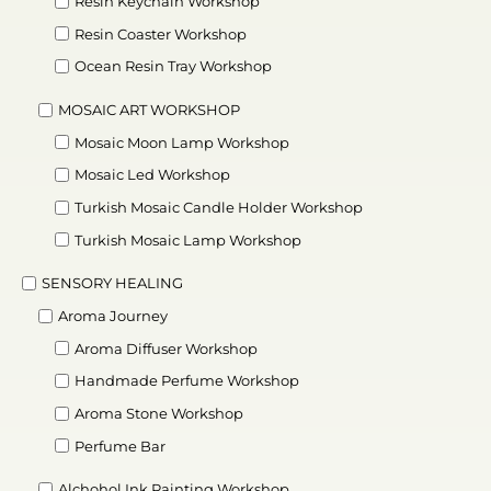
Resin Keychain Workshop
Resin Coaster Workshop
Ocean Resin Tray Workshop
MOSAIC ART WORKSHOP
Mosaic Moon Lamp Workshop
Mosaic Led Workshop
Turkish Mosaic Candle Holder Workshop
Turkish Mosaic Lamp Workshop
SENSORY HEALING
Aroma Journey
Aroma Diffuser Workshop
Handmade Perfume Workshop
Aroma Stone Workshop
Perfume Bar
Alchohol Ink Painting Workshop