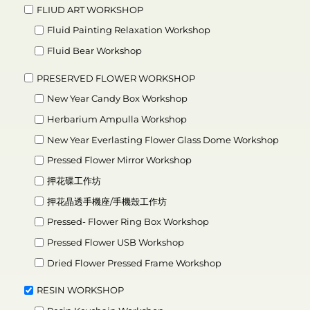
FLIUD ART WORKSHOP
Fluid Painting Relaxation Workshop
Fluid Bear Workshop
PRESERVED FLOWER WORKSHOP
New Year Candy Box Workshop
Herbarium Ampulla Workshop
New Year Everlasting Flower Glass Dome Workshop
Pressed Flower Mirror Workshop
押花碟工作坊
押花晶透手機座/手機殼工作坊
Pressed- Flower Ring Box Workshop
Pressed Flower USB Workshop
Dried Flower Pressed Frame Workshop
RESIN WORKSHOP