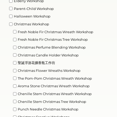
Elderly Workshop
Parent-Child Workshop
Halloween Workshop
Christmas Workshop
Fresh Noble Fir Christmas Wreath Workshop
Fresh Noble Fir Christmas Tree Workshop
Christmas Perfume Blending Workshop
Christmas Candle Holder Workshop
聖誕浮游花擴香瓶工作坊
Christmas Flower Wreaths Workshop
The Pom-Pom Christmas Wreath Workshop
Aroma Stone Christmas Wreath Workshop
Chenille Stem Christmas Wreath Workshop
Chenille Stem Christmas Tree Workshop
Punch Needle Christmas Workshop
Christmas Creative Workshops