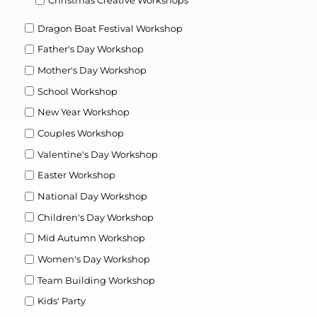
Dragon Boat Festival Workshop
Father's Day Workshop
Mother's Day Workshop
School Workshop
New Year Workshop
Couples Workshop
Valentine's Day Workshop
Easter Workshop
National Day Workshop
Children's Day Workshop
Mid Autumn Workshop
Women's Day Workshop
Team Building Workshop
Kids' Party