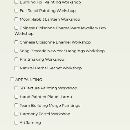
Burning Foil Painting Workshop
Foil Relief Painting Workshop
Moon Rabbit Lantern Workshop
Chinese Cloisonne EnamelwareJewellery Box
Workshop
Chinese Cloisonné Enamel Workshop
Song Brocade New Year Hangings Workshop
Printmaking Workshop
Natural Herbal Sachet Workshop
ART PAINTING
3D Texture Painting Workshop
Hand Painted Planet Lamp
Team Building Merge Paintings
Harmony Pastel Workshop
Art Jaming