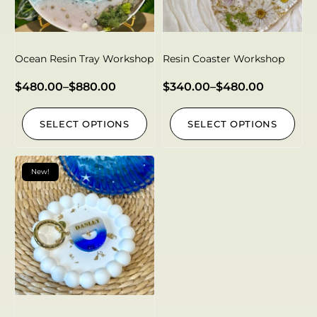
Ocean Resin Tray Workshop
Resin Coaster Workshop
$
480.00
–
$
880.00
$
340.00
–
$
480.00
SELECT OPTIONS
SELECT OPTIONS
New!