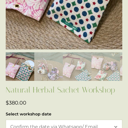
Natural Herbal Sachet Workshop
$
380.00
Select workshop date