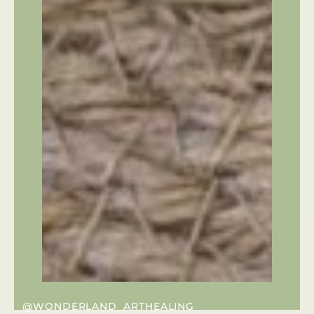
@WONDERLAND_ARTHEALING