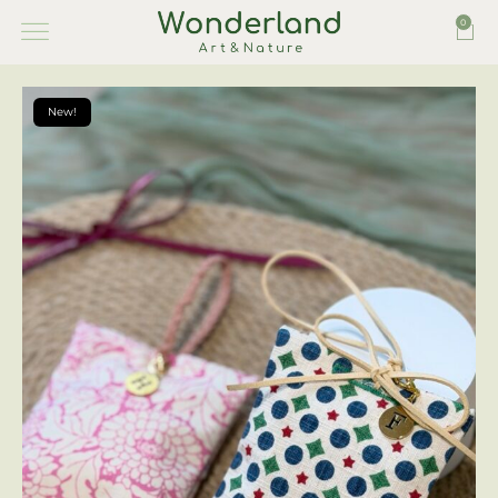
0
New!