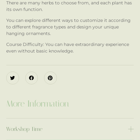
There are many herbs to choose from, and each plant has
its own function.
You can explore different ways to customize it according
to different fragrance types and design your unique
hanging ornaments.
Course Difficulty: You can have extraordinary experience
even without basic knowledge.
More Information
Workshop Time