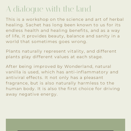
A dialogue with the land
This is a workshop on the science and art of herbal
healing. Sachet has long been known to us for its
endless health and healing benefits, and as a way
of life, it provides beauty, balance and sanity in a
world that sometimes goes wrong.
Plants naturally represent vitality, and different
plants play different values ​​at each stage.
After being improved by Wonderland, natural
vanilla is used, which has anti-inflammatory and
antiviral effects. It not only has a pleasant
fragrance, but is also naturally harmless to the
human body. It is also the first choice for driving
away negative energy.