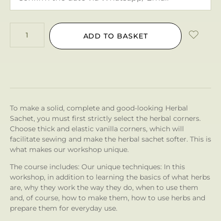
ADD TO BASKET
To make a solid, complete and good-looking Herbal
Sachet, you must first strictly select the herbal corners.
Choose thick and elastic vanilla corners, which will
facilitate sewing and make the herbal sachet softer. This is
what makes our workshop unique.
The course includes: Our unique techniques: In this
workshop, in addition to learning the basics of what herbs
are, why they work the way they do, when to use them
and, of course, how to make them, how to use herbs and
prepare them for everyday use.