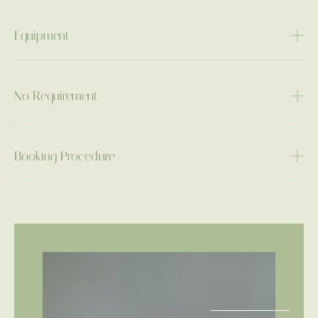
Equipment
No Requirement
Booking Procedure