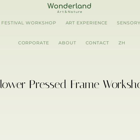
FESTIVAL WORKSHOP
ART EXPERIENCE
SENSORY
CORPORATE
ABOUT
CONTACT
ZH
Flower Pressed Frame Worksh