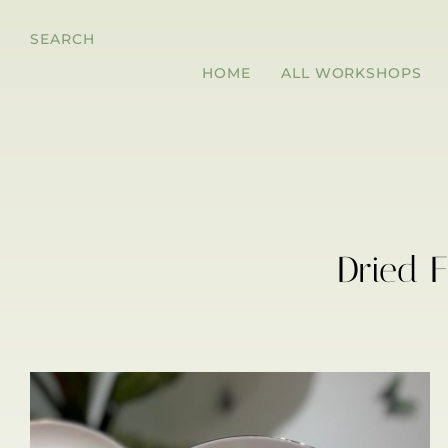
SEARCH
HOME
ALL WORKSHOPS
Dried 