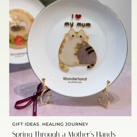
GIFT IDEAS
,
HEALING JOURNEY
Spring Through a Mother’s Hands