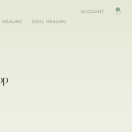
0
ACCOUNT
 HEALING
SOUL HEALING
op