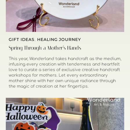
GIFT IDEAS
,
HEALING JOURNEY
Spring Through a Mother’s Hands
This year, Wonderland takes handcraft as the medium,
infusing every creation with tenderness and heartfelt
love to curate a series of exclusive creative handcraft
workshops for mothers. Let every extraordinary
mother shine with her own unique radiance through
the magic of creation at her fingertips.