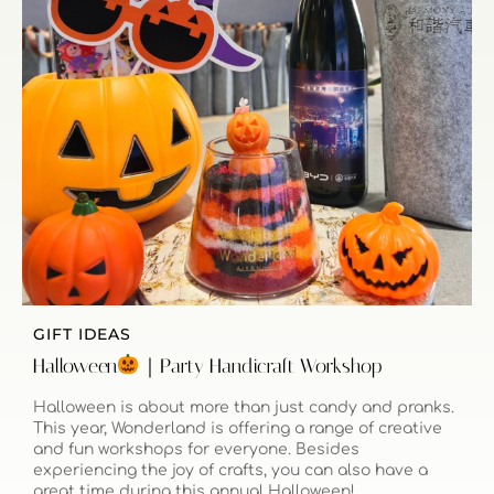
GIFT IDEAS
Halloween
｜Party Handicraft Workshop
Halloween is about more than just candy and pranks.
This year, Wonderland is offering a range of creative
and fun workshops for everyone. Besides
experiencing the joy of crafts, you can also have a
great time during this annual Halloween!