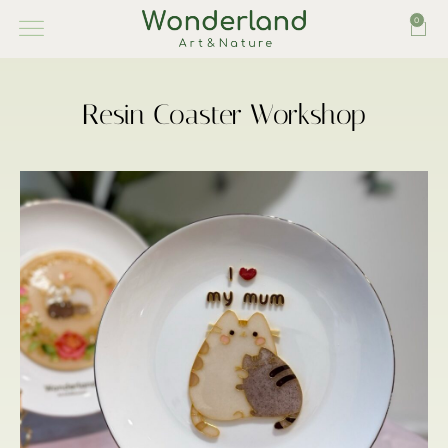
0
Resin Coaster Workshop