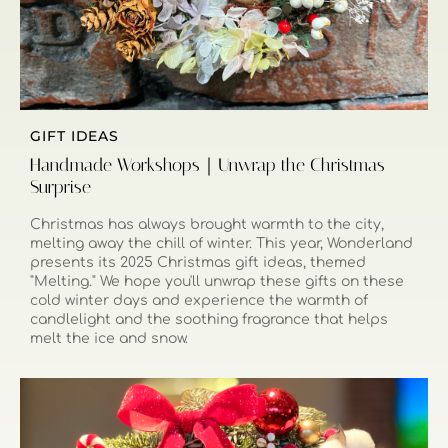
GIFT IDEAS
Handmade Workshops｜Unwrap the Christmas
Surprise
Christmas has always brought warmth to the city,
melting away the chill of winter. This year, Wonderland
presents its 2025 Christmas gift ideas, themed
"Melting." We hope you'll unwrap these gifts on these
cold winter days and experience the warmth of
candlelight and the soothing fragrance that helps
melt the ice and snow.