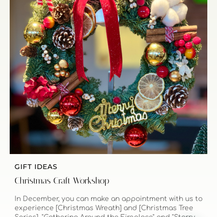
GIFT IDEAS
Christmas Craft Workshop
In December, you can make an appointment with us to
experience [Christmas Wreath] and [Christmas Tree