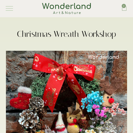
0
Christmas Wreath Workshop