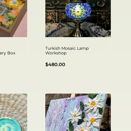
Turkish Mosaic Lamp
ery Box
Workshop
$
480.00