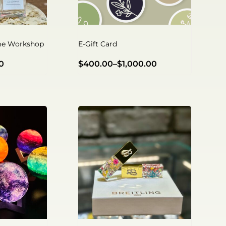
e Workshop
E-Gift Card
0
$
400.00
–
$
1,000.00