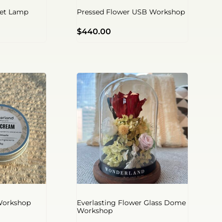
net Lamp
Pressed Flower USB Workshop
$
440.00
Workshop
Everlasting Flower Glass Dome
Workshop