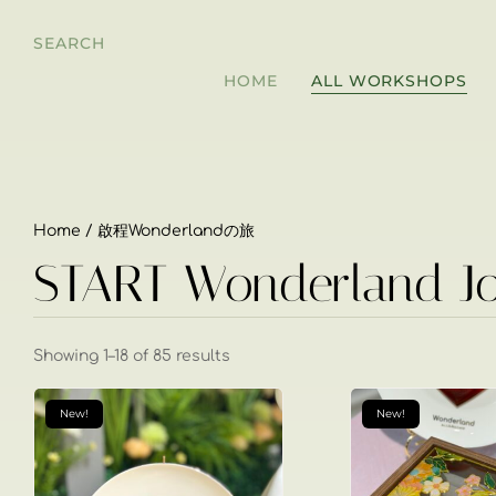
SEARCH
HOME
ALL WORKSHOPS
Home
/ 啟程Wonderlandの旅
START Wonderland J
Showing 1–18 of 85 results
New!
New!