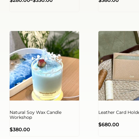
$
280.00
–
$
330.00
$
380.00
Natural Soy Wax Candle
Leather Card Hol
Workshop
$
680.00
$
380.00