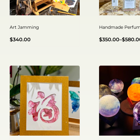
Art Jamming
Handmade Perfum
$
340.00
$
350.00
–
$
580.0