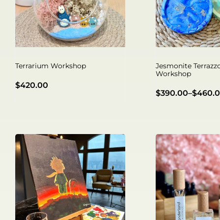
Terrarium Workshop
Jesmonite Terrazz
Workshop
$
420.00
$
390.00
–
$
460.