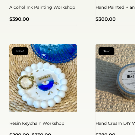
Alcohol Ink Painting Workshop
Hand Painted Pla
$
390.00
$
300.00
New!
New!
Resin Keychain Workshop
Hand Cream DIY 