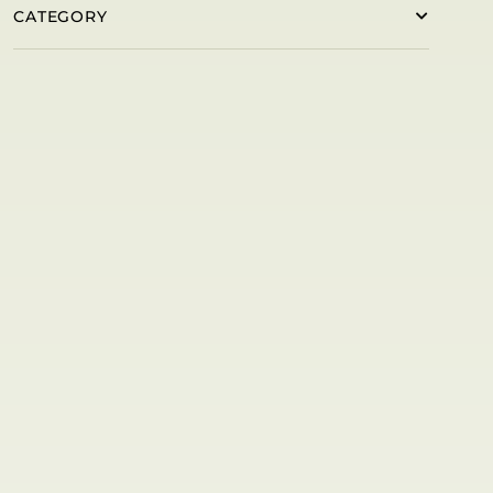
CATEGORY