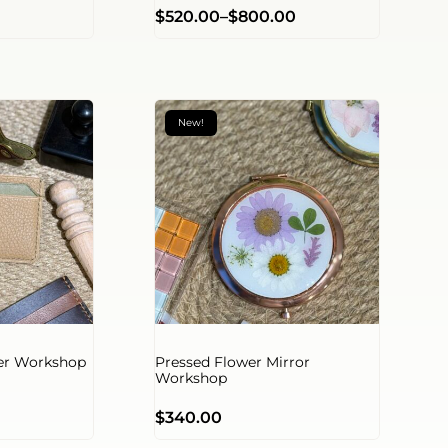
$
520.00
–
$
800.00
New!
der Workshop
Pressed Flower Mirror
Workshop
$
340.00