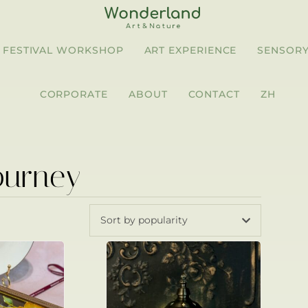
FESTIVAL WORKSHOP
ART EXPERIENCE
SENSORY
CORPORATE
ABOUT
CONTACT
ZH
ourney
Sort by popularity