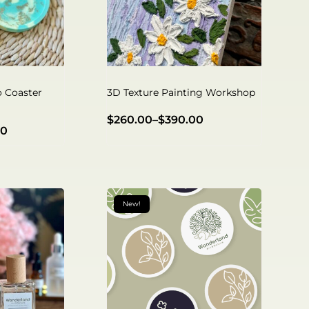
o Coaster
3D Texture Painting Workshop
$
260.00
–
$
390.00
00
New!