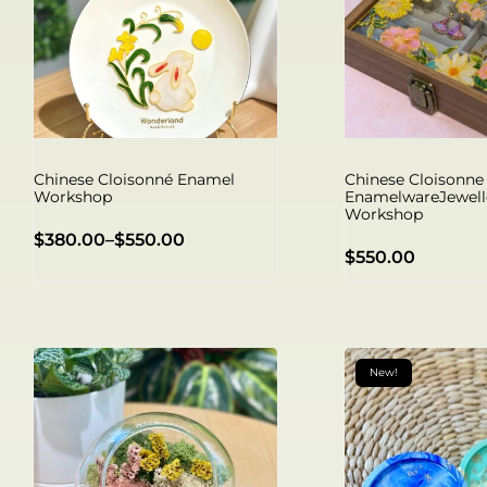
Chinese Cloisonné Enamel
Chinese Cloisonne
Workshop
EnamelwareJewell
Workshop
$
380.00
–
$
550.00
$
550.00
New!