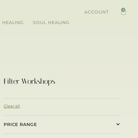
0
ACCOUNT
 HEALING
SOUL HEALING
Filter Workshops
Clear all
PRICE RANGE