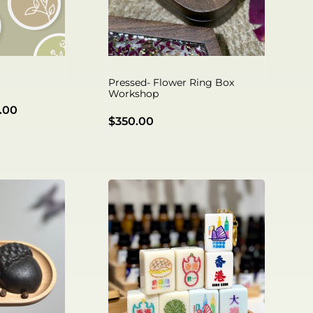
Pressed- Flower Ring Box
Workshop
.00
$
350.00