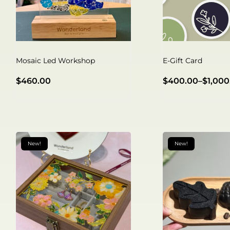
Mosaic Led Workshop
E-Gift Card
$
460.00
$
400.00
–
$
1,000
New!
New!