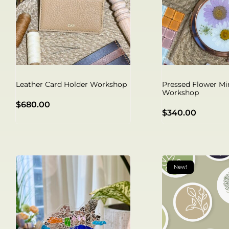
Leather Card Holder Workshop
Pressed Flower Mi
Workshop
$
680.00
$
340.00
New!