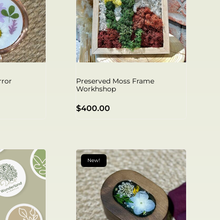
rror
Preserved Moss Frame
Workhshop
$
400.00
New!