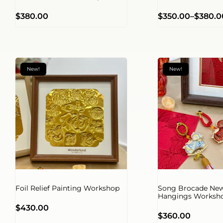
$
380.00
$
350.00
–
$
380.0
New!
New!
Foil Relief Painting Workshop
Song Brocade New
Hangings Worksh
$
430.00
$
360.00