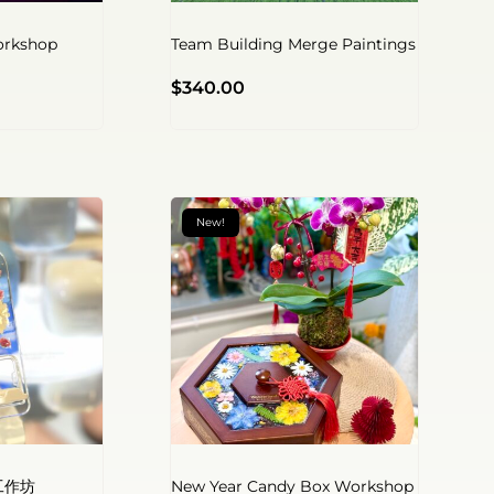
orkshop
Team Building Merge Paintings
$
340.00
New!
工作坊
New Year Candy Box Workshop