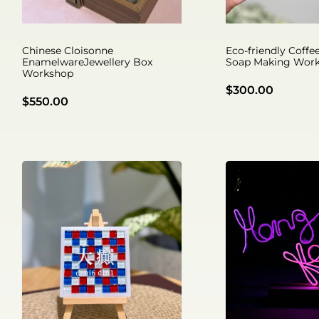
Chinese Cloisonne
Eco-friendly Coff
EnamelwareJewellery Box
Soap Making Wor
Workshop
$
300.00
$
550.00