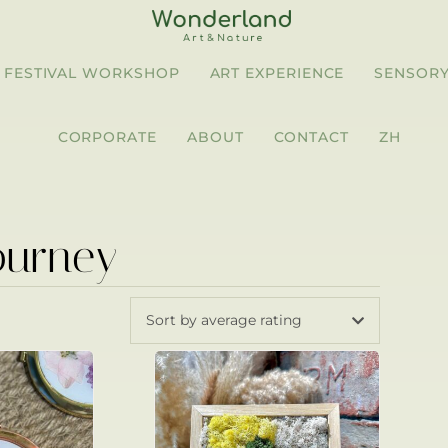
FESTIVAL WORKSHOP
ART EXPERIENCE
SENSORY
CORPORATE
ABOUT
CONTACT
ZH
ourney
Sort by average rating