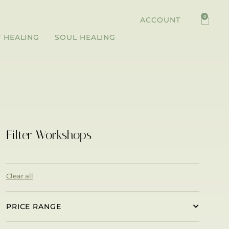
0
ACCOUNT
 HEALING
SOUL HEALING
Filter Workshops
Clear all
PRICE RANGE