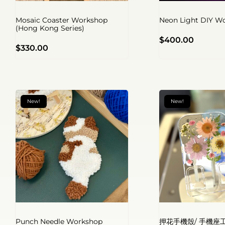
Mosaic Coaster Workshop
Neon Light DIY W
(Hong Kong Series)
$
400.00
$
330.00
New!
New!
Punch Needle Workshop
押花手機殼/ 手機座