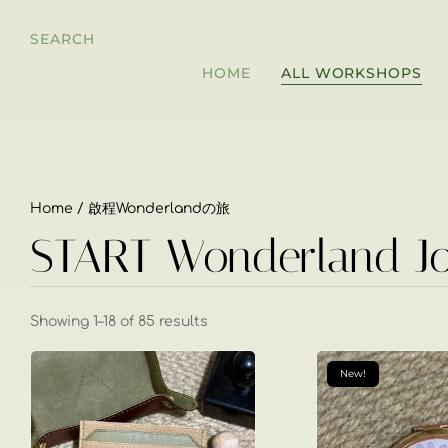
SEARCH
HOME
ALL WORKSHOPS
Home
/ 啟程Wonderlandの旅
START Wonderland J
Showing 1–18 of 85 results
New!