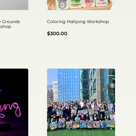
ee Grounds
Coloring Mahjong Workshop
kshop
$
300.00