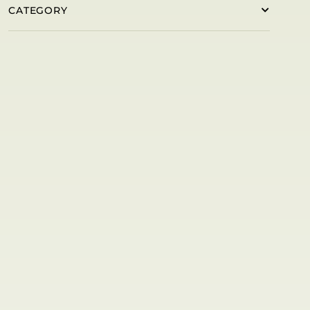
CATEGORY