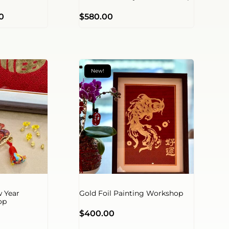
0
$
580.00
New!
 Year
Gold Foil Painting Workshop
op
$
400.00