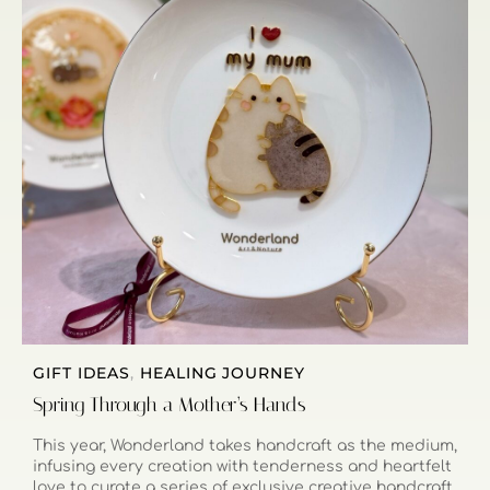
GIFT IDEAS
,
HEALING JOURNEY
Spring Through a Mother’s Hands
This year, Wonderland takes handcraft as the medium,
infusing every creation with tenderness and heartfelt
love to curate a series of exclusive creative handcraft