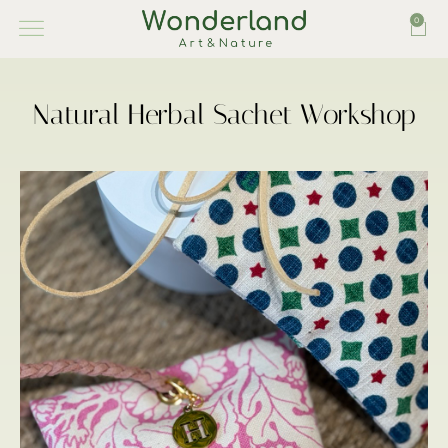
0
Natural Herbal Sachet Workshop