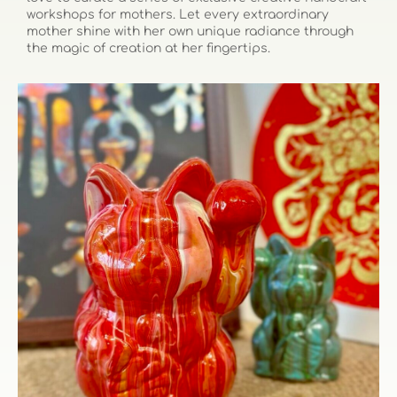
workshops for mothers. Let every extraordinary
mother shine with her own unique radiance through
the magic of creation at her fingertips.