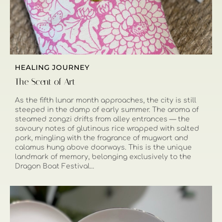
HEALING JOURNEY
The Scent of Art
As the fifth lunar month approaches, the city is still
steeped in the damp of early summer. The aroma of
steamed zongzi drifts from alley entrances — the
savoury notes of glutinous rice wrapped with salted
pork, mingling with the fragrance of mugwort and
calamus hung above doorways. This is the unique
landmark of memory, belonging exclusively to the
Dragon Boat Festival...