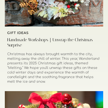
GIFT IDEAS
Handmade Workshops｜Unwrap the Christmas
Surprise
Christmas has always brought warmth to the city,
melting away the chill of winter. This year, Wonderland
presents its 2025 Christmas gift ideas, themed
"Melting." We hope you'll unwrap these gifts on these
cold winter days and experience the warmth of
candlelight and the soothing fragrance that helps
melt the ice and snow.