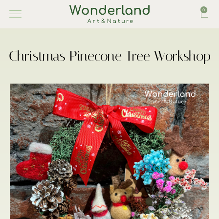
0
Christmas Pinecone Tree Workshop