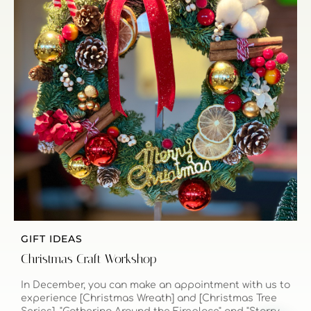
GIFT IDEAS
Christmas Craft Workshop
In December, you can make an appointment with us to
experience [Christmas Wreath] and [Christmas Tree