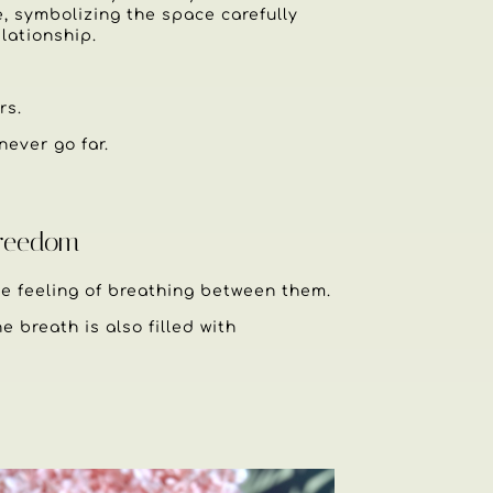
e, symbolizing the space carefully
lationship.
rs.
never go far.
Freedom
 feeling of breathing between them.
e breath is also filled with