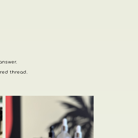
 answer.
 red thread.