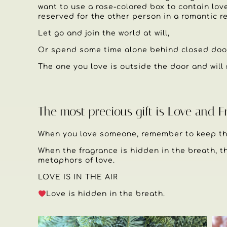
want to use a rose-colored box to contain lov
reserved for the other person in a romantic re
Let go and join the world at will,
Or spend some time alone behind closed doo
The one you love is outside the door and will 
The most precious gift is Love and 
When you love someone, remember to keep the
When the fragrance is hidden in the breath, th
metaphors of love.
LOVE IS IN THE AIR
Love is hidden in the breath.