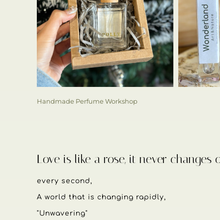
Handmade Perfume Workshop
Love is like a rose, it never changes 
every second,
A world that is changing rapidly,
"Unwavering"