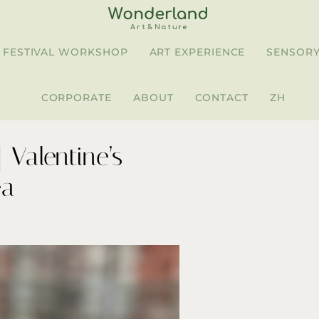
FESTIVAL WORKSHOP
ART EXPERIENCE
SENSORY
CORPORATE
ABOUT
CONTACT
ZH
Valentine’s
ea