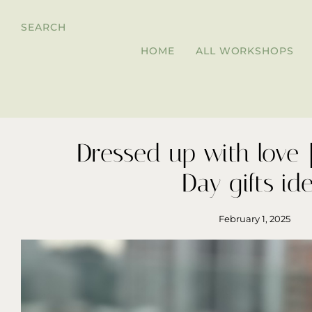
SEARCH
HOME
ALL WORKSHOPS
Dressed up with love｜
Day gifts id
February 1, 2025