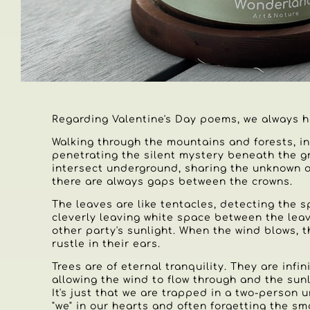
Regarding Valentine's Day poems, we always h
Walking through the mountains and forests, in
penetrating the silent mystery beneath the 
intersect underground, sharing the unknown of
there are always gaps between the crowns.
The leaves are like tentacles, detecting the 
cleverly leaving white space between the leav
other party's sunlight. When the wind blows, 
rustle in their ears.
Trees are of eternal tranquility. They are infin
allowing the wind to flow through and the sunl
It's just that we are trapped in a two-person u
"we" in our hearts and often forgetting the sma