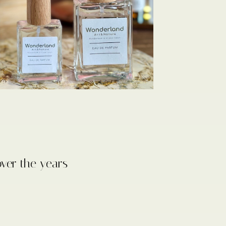
over the years