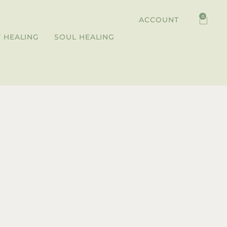
0
ACCOUNT
 HEALING
SOUL HEALING