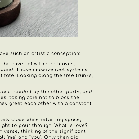
ave such an artistic conception:
 the caves of withered leaves,
ground. Those massive root systems
 fate. Looking along the tree trunks,
space needed by the other party, and
es, taking care not to block the
they greet each other with a constant
itely close while retaining space,
ight to pour through. What is love?
niverse, thinking of the significant
ll "me" and "you". Only then did I