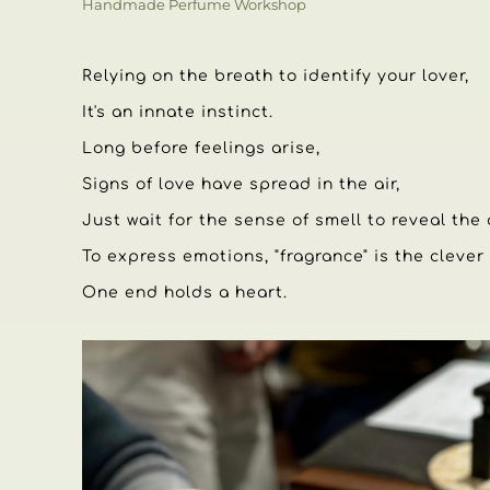
Handmade Perfume Workshop
Relying on the breath to identify your lover,
It's an innate instinct.
Long before feelings arise,
Signs of love have spread in the air,
Just wait for the sense of smell to reveal the
To express emotions, "fragrance" is the clever
One end holds a heart.