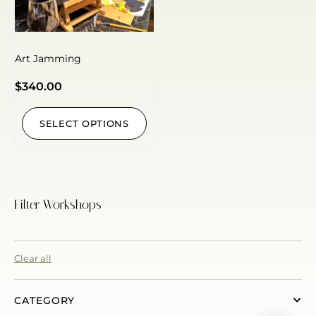
Art Jamming
$
340.00
SELECT OPTIONS
Filter Workshops
Clear all
CATEGORY