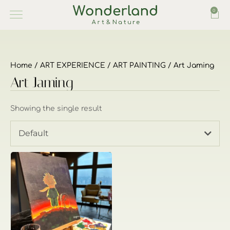
0
Home
/
ART EXPERIENCE
/
ART PAINTING
/ Art Jaming
Art Jaming
Showing the single result
Default