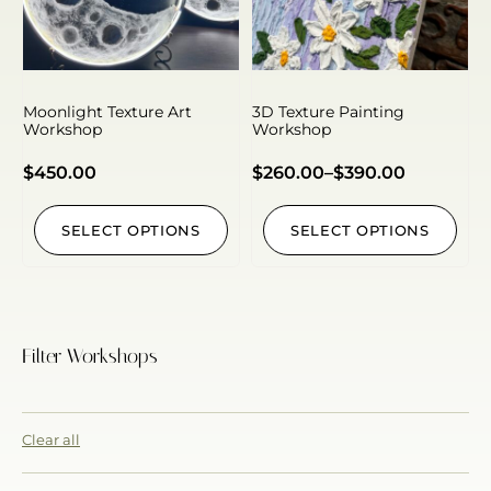
Moonlight Texture Art
3D Texture Painting
Workshop
Workshop
$
450.00
$
260.00
–
$
390.00
SELECT OPTIONS
SELECT OPTIONS
Filter Workshops
Clear all