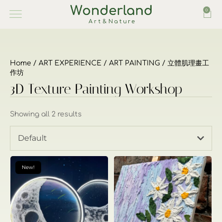
0
Home
/
ART EXPERIENCE
/
ART PAINTING
/ 立體肌理畫工
作坊
3D Texture Painting Workshop
Showing all 2 results
Default
New!