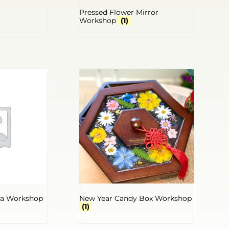
Pressed Flower Mirror
Workshop
(1)
la Workshop
New Year Candy Box Workshop
(1)