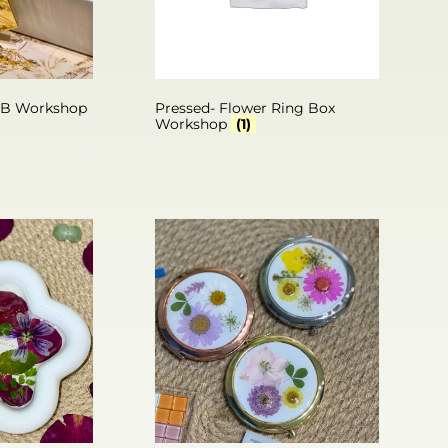
SB Workshop
Pressed- Flower Ring Box
Workshop
(1)