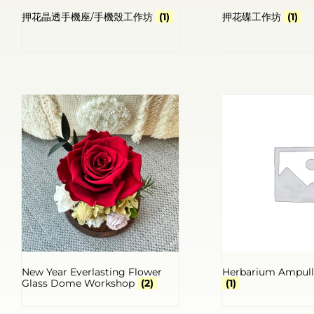
押花晶透手機座/手機殼工作坊
(1)
押花碟工作坊
(1)
New Year Everlasting Flower
Herbarium Ampul
Glass Dome Workshop
(2)
(1)