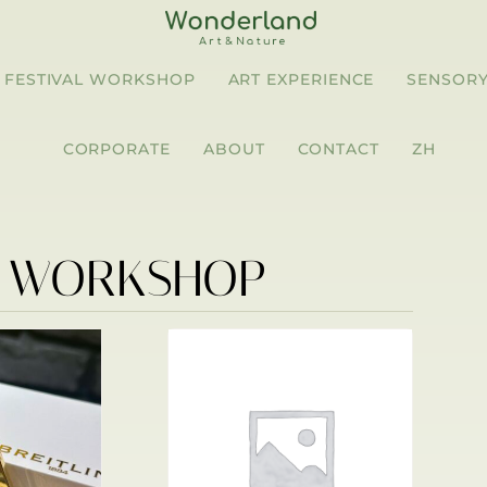
FESTIVAL WORKSHOP
ART EXPERIENCE
SENSORY
CORPORATE
ABOUT
CONTACT
ZH
R WORKSHOP