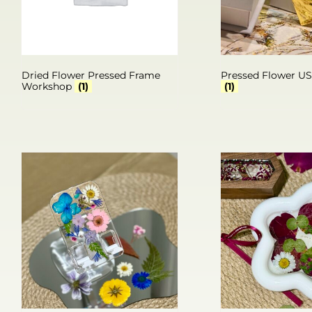
Dried Flower Pressed Frame
Pressed Flower U
Workshop
(1)
(1)