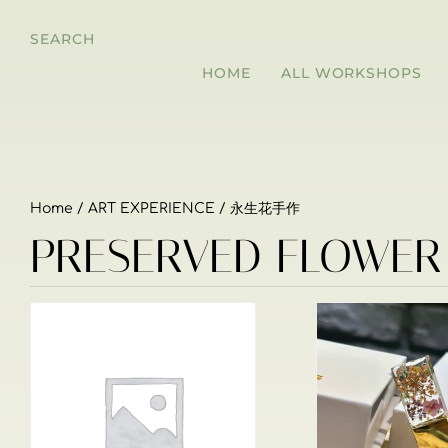
SEARCH
HOME
ALL WORKSHOPS
Home
/
ART EXPERIENCE
/ 永生花手作
PRESERVED FLOWE