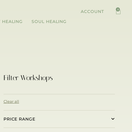
0
ACCOUNT
 HEALING
SOUL HEALING
Filter Workshops
Clear all
PRICE RANGE