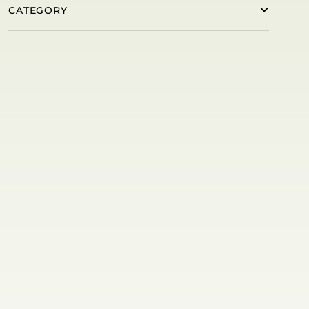
CATEGORY