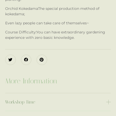
Orchid Kokedama
The special production method of
kokedama;
Even lazy people can take care of themselves~
Course Difficulty:
You can have extraordinary gardening
experience with zero basic knowledge.
More Information
Workshop Time