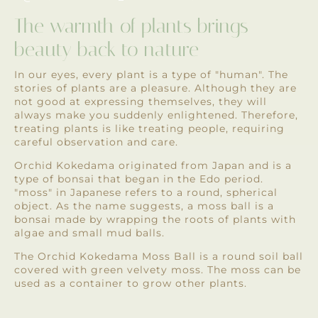
The warmth of plants brings
beauty back to nature
In our eyes, every plant is a type of "human". The
stories of plants are a pleasure. Although they are
not good at expressing themselves, they will
always make you suddenly enlightened. Therefore,
treating plants is like treating people, requiring
careful observation and care.
Orchid Kokedama originated from Japan and is a
type of bonsai that began in the Edo period.
"moss" in Japanese refers to a round, spherical
object. As the name suggests, a moss ball is a
bonsai made by wrapping the roots of plants with
algae and small mud balls.
The Orchid Kokedama Moss Ball is a round soil ball
covered with green velvety moss. The moss can be
used as a container to grow other plants.