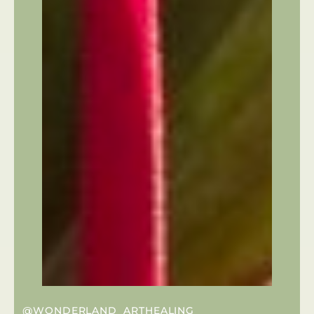
@WONDERLAND_ARTHEALING