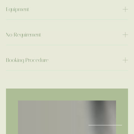
Equipment
No Requirement
Booking Procedure