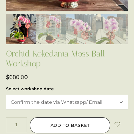
Orchid Kokedama Moss Ball
Workshop
$
680.00
Select workshop date
ADD TO BASKET