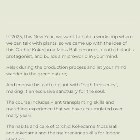
In 2025, this New Year, we want to hold a workshop where
we can talk with plants, so we came up with the idea of ​​
this Orchid Kokedama Moss Ball.
becomes a potted plant's
protagonist, and builds a microworld in your mind.
Relax during the production process and let your mind
wander in the green nature;
And endow this potted plant with "high frequency",
making it an exclusive sanctuary for the soul.
The course includes:
Plant transplanting skills and
matching experience that we have accumulated over
many years,
The habits and care of Orchid Kokedama Moss Ball,
and
kokedama and the maintenance skills for indoor
planting.