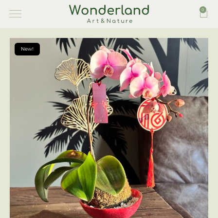
0
New!