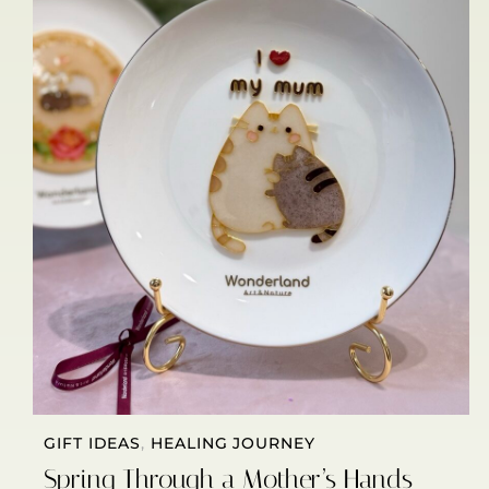
GIFT IDEAS
,
HEALING JOURNEY
Spring Through a Mother’s Hands