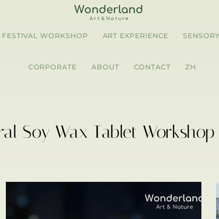
FESTIVAL WORKSHOP
ART EXPERIENCE
SENSORY
CORPORATE
ABOUT
CONTACT
ZH
ral Soy Wax Tablet Workshop