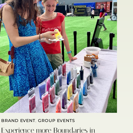
BRAND EVENT
,
GROUP EVENTS
Experience more Boundaries in