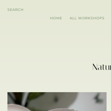
SEARCH
HOME
ALL WORKSHOPS
Natu