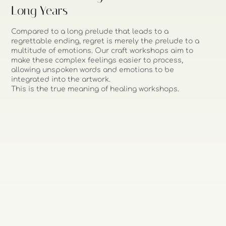
Long Years
Compared to a long prelude that leads to a
regrettable ending, regret is merely the prelude to a
multitude of emotions. Our craft workshops aim to
make these complex feelings easier to process,
allowing unspoken words and emotions to be
integrated into the artwork.
This is the true meaning of healing workshops.