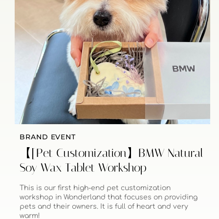
BRAND EVENT
【[Pet Customization】BMW Natural
Soy Wax Tablet Workshop
This is our first high-end pet customization
workshop in Wonderland that focuses on providing
pets and their owners. It is full of heart and very
warm!