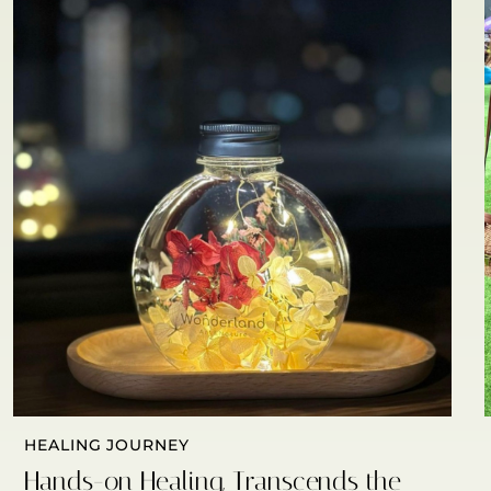
HEALING JOURNEY
Hands-on Healing, Transcends the