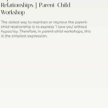
Relationships｜Parent-Child
Workshop
The oldest way to maintain or improve the parent-
child relationship is to express "I love you" without
hypocrisy. Therefore, in parent-child workshops, this
is the simplest expression.