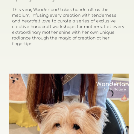
This year, Wonderland takes handcraft as the
medium, infusing every creation with tenderness
and heartfelt love to curate a series of exclusive
creative handcraft workshops for mothers. Let every
extraordinary mother shine with her own unique
radiance through the magic of creation at her
fingertips.