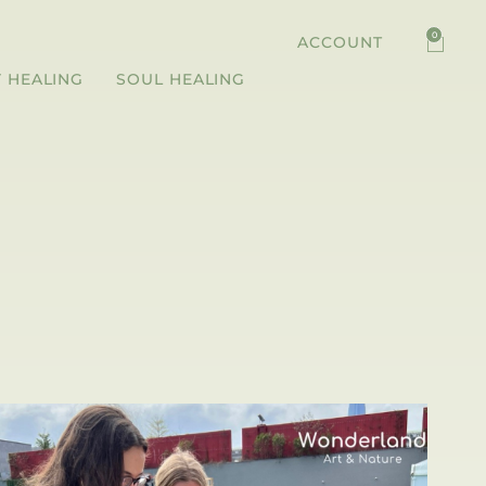
0
ACCOUNT
 HEALING
SOUL HEALING