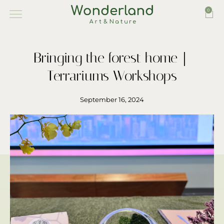
0
Bringing the forest home｜
Terrariums Workshops
September 16, 2024