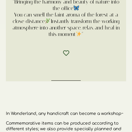
"Bringing the harmony and beauty of nature into
the office
You can smell the faint aroma of the forest at a
close distance
Instantly transform the working
atmosphere into another space, relax and heal in
this moment
"
In Wonderland, any handicraft can become a workshop~
Commemorative items can be produced according to
different styles; we also provide specially planned and