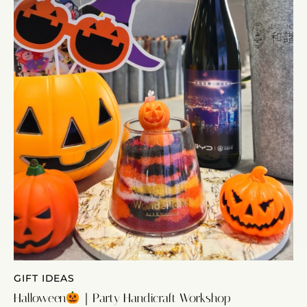
GIFT IDEAS
Halloween
｜Party Handicraft Workshop