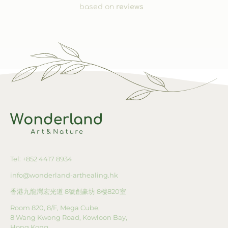
based on
reviews
Tel: +852 4417 8934
info@wonderland-arthealing.hk
香港九龍灣宏光道
8
號創豪坊
8
樓
820
室
Room 820, 8/F, Mega Cube,
8 Wang Kwong Road, Kowloon Bay,
Hong Kong