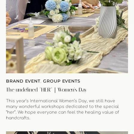
BRAND EVENT
,
GROUP EVENTS
The undefined "HER"｜Women's Day
This year’s International Women’s Day, we still have
many wonderful workshops dedicated to the special
“her”. We hope everyone can feel the healing value of
handcrafts.