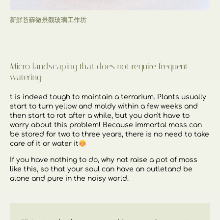
新鮮苔蘚微景觀玻璃工作坊
Micro landscaping that does not require frequent
watering
t is indeed tough to maintain a terrarium. Plants usually
start to turn yellow and moldy within a few weeks and
then start to rot after a while, but you don't have to
worry about this problem! Because immortal moss can
be stored for two to three years, there is no need to take
care of it or water it
If you have nothing to do,
why not raise a pot of moss
like this,
so that your soul can have an outlet
and be
alone and pure in the noisy world.