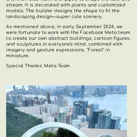
stream. It is decorated with plants and customized
models. The builder designs the shape to fit the
landscaping design—super cute scenery.
As mentioned above, in early September 2024, we
were fortunate to work with the Facebook Meta team
to create our own abstract buildings, cartoon figures,
and sculptures in everyone's mind, combined with
imagery and gesture expressions. "Forest" in
miniature.
Special Thanks: Meta Team