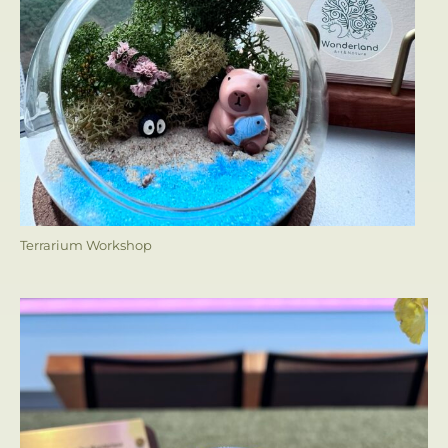
Terrarium Workshop