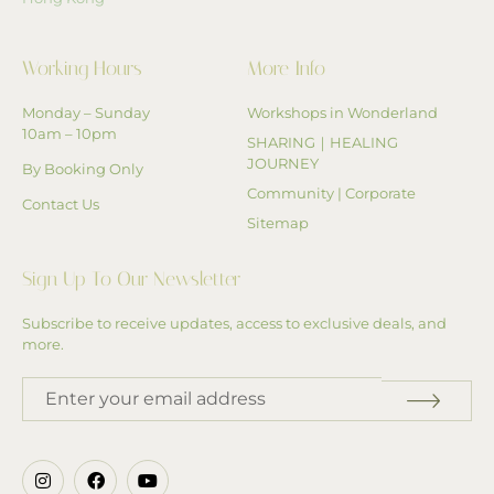
Working Hours
More Info
Monday – Sunday
Workshops in Wonderland
10am – 10pm
SHARING｜HEALING
JOURNEY
By Booking Only
Community | Corporate
Contact Us
Sitemap
Sign Up To Our Newsletter
Subscribe to receive updates, access to exclusive deals, and
more.