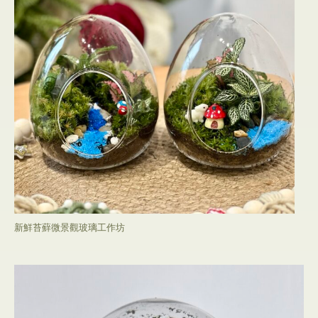
新鮮苔蘚微景觀玻璃工作坊