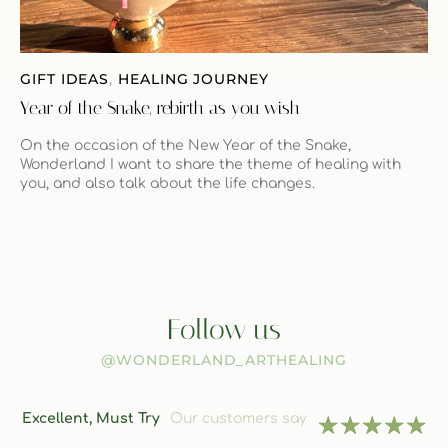
GIFT IDEAS
,
HEALING JOURNEY
Year of the Snake, rebirth as you wish
On the occasion of the New Year of the Snake,
Wonderland I want to share the theme of healing with
you, and also talk about the life changes.
Follow us
@WONDERLAND_ARTHEALING
Excellent, Must Try
Our customers say
★
★
★
★
★