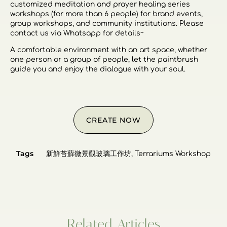
customized meditation and prayer healing series
workshops (for more than 6 people) for brand events,
group workshops, and community institutions. Please
contact us via Whatsapp for details~
A comfortable environment with an art space, whether
one person or a group of people, let the paintbrush
guide you and enjoy the dialogue with your soul.
CREATE NOW
Tags
新鮮苔蘚微景觀玻璃工作坊
,
Terrariums Workshop
Related Articles