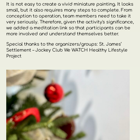
It is not easy to create a vivid miniature painting. It looks
small, but it also requires many steps to complete. From
conception to operation, team members need to take it
very seriously. Therefore, given the activity's significance,
we added a meditation link so that participants can be
more involved and understand themselves better.
Special thanks to the organizers/groups: St. James’
Settlement – ​​Jockey Club We WATCH Healthy Lifestyle
Project