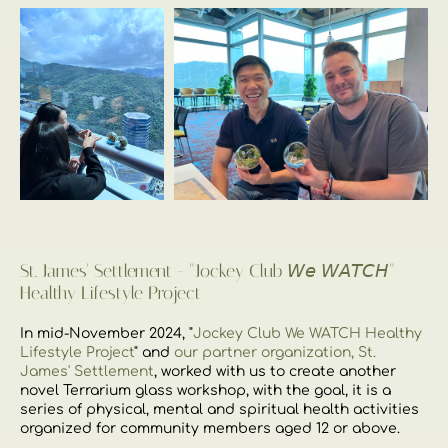
St. James' Settlement - "Jockey Club 𝘞𝘦 𝘞𝘈𝘛𝘊𝘏"
Healthy Lifestyle Project
In mid-November 2024, "
Jockey Club We WATCH Healthy
Lifestyle Project
" and
our partner organization, St.
James' Settlement
, worked with us to create another
novel Terrarium glass workshop, with the goal, it is a
series of physical, mental and spiritual health activities
organized for community members aged 12 or above.