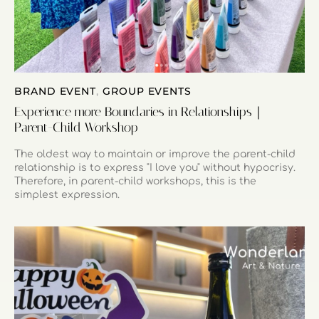
BRAND EVENT
,
GROUP EVENTS
Experience more Boundaries in Relationships｜
Parent-Child Workshop
The oldest way to maintain or improve the parent-child
relationship is to express "I love you" without hypocrisy.
Therefore, in parent-child workshops, this is the
simplest expression.