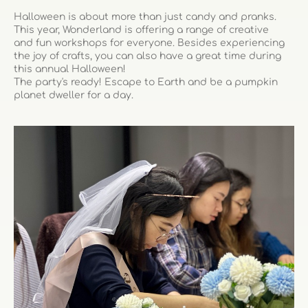
Halloween is about more than just candy and pranks.
This year, Wonderland is offering a range of creative
and fun workshops for everyone. Besides experiencing
the joy of crafts, you can also have a great time during
this annual Halloween!
The party's ready! Escape to Earth and be a pumpkin
planet dweller for a day.