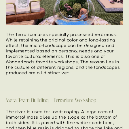
The Terrarium uses specially processed real moss.
While retaining the original color and long-lasting
effect, the micro-landscape can be designed and
implemented based on personal needs and your
favorite cultural elements. This is also one of
Wonderland's favorite workshops. The reason lies in
the culture of different regions, and the landscapes
produced are all distinctive~
Meta Team Building｜Terrarium Workshop
The river is used for landscaping. A large area of ​​
immortal moss piles up the slope at the bottom of
both sides. It is paved with fine white sandstone,
and then blue resin is dripped to shape the lake and