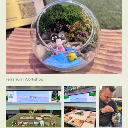
Terrarium Workshop