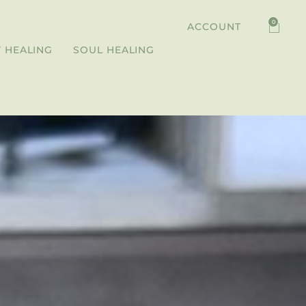
0
ACCOUNT
 HEALING
SOUL HEALING