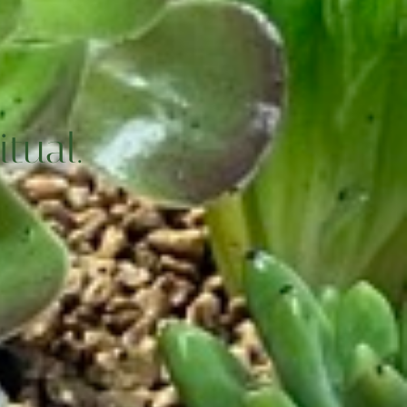
tual.