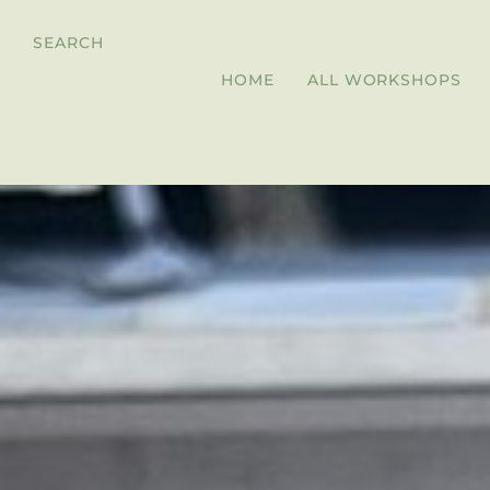
SEARCH
HOME
ALL WORKSHOPS