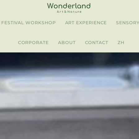
FESTIVAL WORKSHOP
ART EXPERIENCE
SENSORY
CORPORATE
ABOUT
CONTACT
ZH