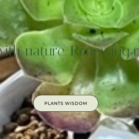
with nature. Renewing ri
PLANTS WISDOM