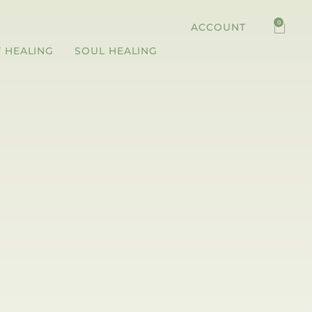
0
ACCOUNT
 HEALING
SOUL HEALING