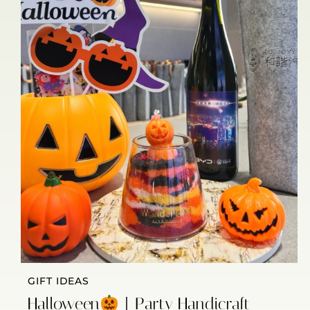
GIFT IDEAS
Halloween
｜Party Handicraft