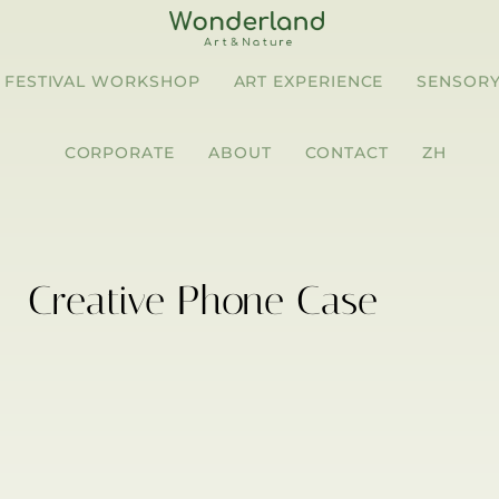
FESTIVAL WORKSHOP
ART EXPERIENCE
SENSORY
CORPORATE
ABOUT
CONTACT
ZH
Creative Phone Case