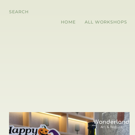
SEARCH
HOME
ALL WORKSHOPS