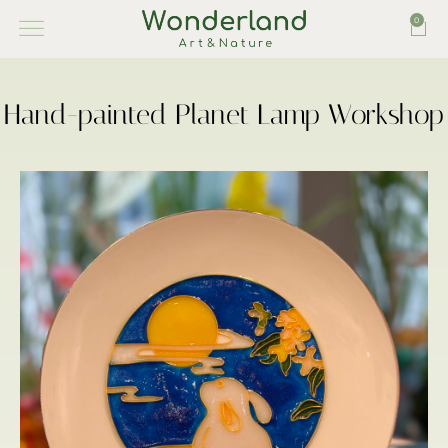
0
Hand-painted Planet Lamp Workshop