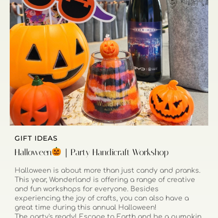
GIFT IDEAS
Halloween
｜Party Handicraft Workshop
Halloween is about more than just candy and pranks.
This year, Wonderland is offering a range of creative
and fun workshops for everyone. Besides
experiencing the joy of crafts, you can also have a
great time during this annual Halloween!
The party's ready! Escape to Earth and be a pumpkin