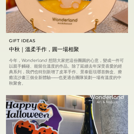
GIFT IDEAS
中秋｜溫柔手作，圓一場相聚
今年，Wonderland 想陪大家把這份團圓的心意，變成一件可
以親手觸碰、能留住溫度的作品。除了延續去年深受喜愛的經
典系列，我們也特別新增了皮革手作、景泰藍琺瑯首飾盒、療
癒流沙畫三個全新體驗——也更適合團隊策劃一場有溫度的中
秋聚會。