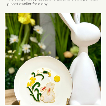
planet dweller for a day.