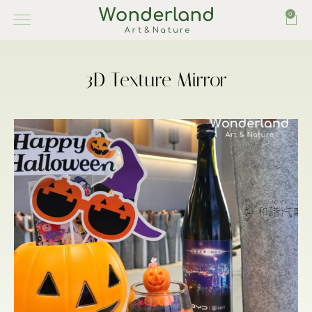
0
3D Texture Mirror