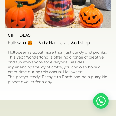
GIFT IDEAS
Halloween
｜Party Handicraft Workshop
Halloween is about more than just candy and pranks.
This year, Wonderland is offering a range of creative
and fun workshops for everyone. Besides
experiencing the joy of crafts, you can also have a
great time during this annual Halloween!
The party's ready! Escape to Earth and be a pumpkin
planet dweller for a day.